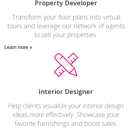
Property Developer
Transform your floor plans into virtual
tours and leverage our network of agents
to sell your properties.
Learn more »
Interior Designer
Help clients visualize your interior design
ideas more effectively. Showcase your
favorite furnishings and boost sales.