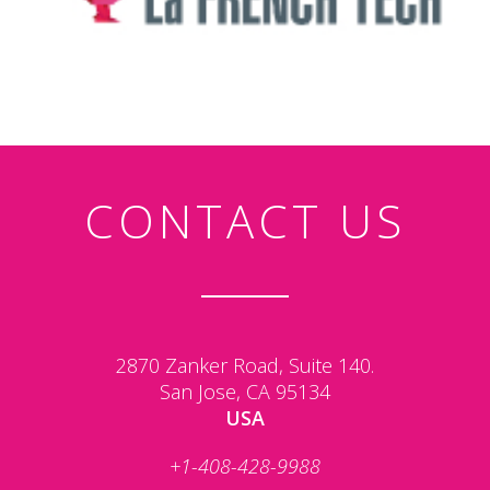
CONTACT US
2870 Zanker Road, Suite 140.
San Jose, CA 95134
USA
+1-408-428-9988