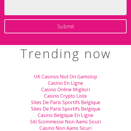
Submit
Trending now
UK Casinos Not On Gamstop
Casino En Ligne
Casino Online Migliori
Casino Crypto Liste
Sites De Paris Sportifs Belgique
Sites De Paris Sportifs Belgique
Casino Belgique En Ligne
Siti Scommesse Non Aams Sicuri
Casino Non Aams Sicuri