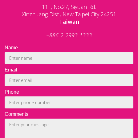
11F, No.27, Siyuan Rd.
Xinzhuang Dist., New Taipei City 24251
Taiwan
+886-2-2993-1333
Name
Email
Phone
Comments