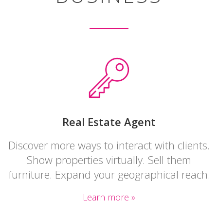
Real Estate Agent
Discover more ways to interact with clients.
Show properties virtually. Sell them
furniture. Expand your geographical reach.
Learn more »