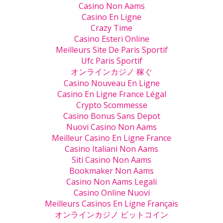
Casino Non Aams
Casino En Ligne
Crazy Time
Casino Esteri Online
Meilleurs Site De Paris Sportif
Ufc Paris Sportif
オンラインカジノ 稼ぐ
Casino Nouveau En Ligne
Casino En Ligne France Légal
Crypto Scommesse
Casino Bonus Sans Depot
Nuovi Casino Non Aams
Meilleur Casino En Ligne France
Casino Italiani Non Aams
Siti Casino Non Aams
Bookmaker Non Aams
Casino Non Aams Legali
Casino Online Nuovi
Meilleurs Casinos En Ligne Français
オンラインカジノ ビットコイン