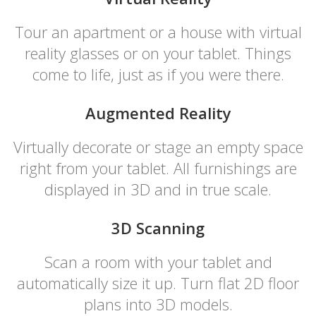
Tour an apartment or a house with virtual
reality glasses or on your tablet. Things
come to life, just as if you were there.
Augmented Reality
Virtually decorate or stage an empty space
right from your tablet. All furnishings are
displayed in 3D and in true scale.
3D Scanning
Scan a room with your tablet and
automatically size it up. Turn flat 2D floor
plans into 3D models.