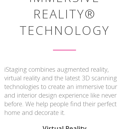
REALITY®
TECHNOLOGY
iStaging combines augmented reality,
virtual reality and the latest 3D scanning
technologies to create an immersive tour
and interior design experience like never
before. We help people find their perfect
home and decorate it.
Virtual Reality