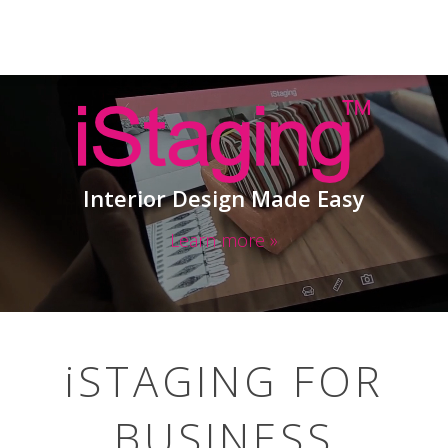
Interior Design Made Easy
Learn more »
iSTAGING FOR
BUSINESS