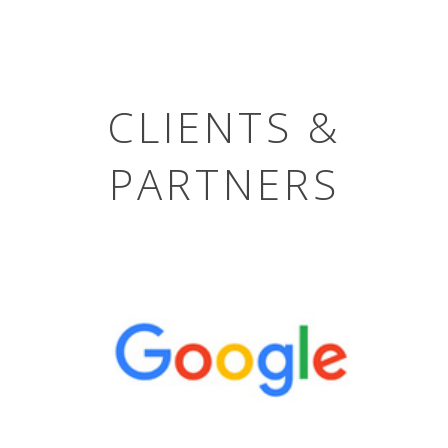
CLIENTS &
PARTNERS