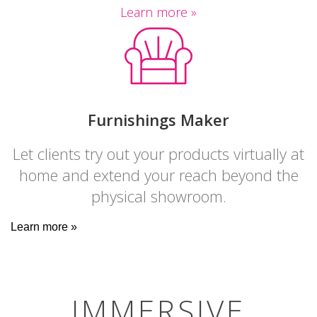
Learn more »
Furnishings Maker
Let clients try out your products virtually at
home and extend your reach beyond the
physical showroom.
Learn more »
IMMERSIVE